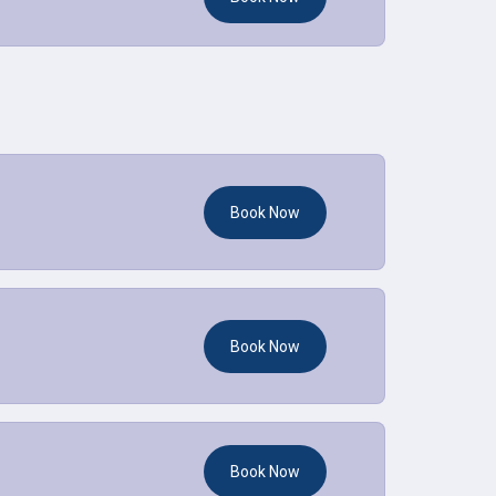
Book Now
Book Now
Book Now