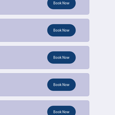
Book Now
Book Now
Book Now
Book Now
Book Now