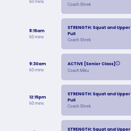
60 mins
Coach Shrek
STRENGTH: Squat and Upper
8:15am
Pull
60 mins
Coach Shrek
9:30am
ACTIVE [Senior Class]
60 mins
Coach Miku
STRENGTH: Squat and Upper
12:15pm
Pull
60 mins
Coach Shrek
STRENGTH: Squat and Upper