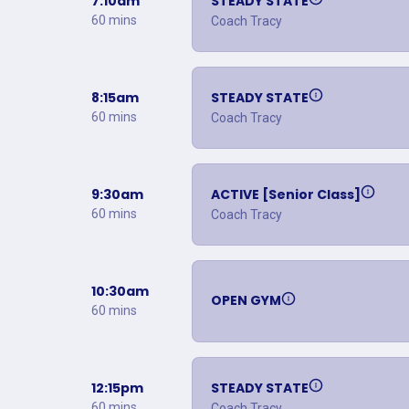
7:10am
STEADY STATE
60 mins
Coach Tracy
8:15am
STEADY STATE
60 mins
Coach Tracy
9:30am
ACTIVE [Senior Class]
60 mins
Coach Tracy
10:30am
OPEN GYM
60 mins
12:15pm
STEADY STATE
60 mins
Coach Tracy