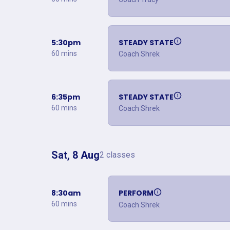
5:30pm
STEADY STATE
60 mins
Coach Shrek
6:35pm
STEADY STATE
60 mins
Coach Shrek
Sat, 8 Aug
2 classes
8:30am
PERFORM
60 mins
Coach Shrek