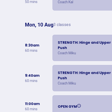
50 mins
Coach Kal
Mon, 10 Aug
3 classes
STRENGTH: Hinge and Upper
8:30am
Push
60 mins
Coach Miku
STRENGTH: Hinge and Upper
9:40am
Push
60 mins
Coach Miku
11:00am
OPEN GYM
60 mins