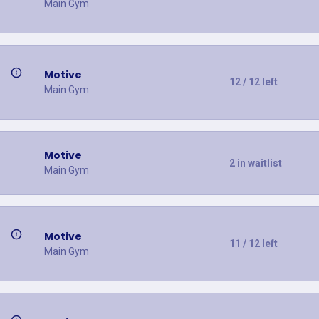
Main Gym
Motive
12 / 12 left
Main Gym
Motive
2 in waitlist
Main Gym
Motive
11 / 12 left
Main Gym