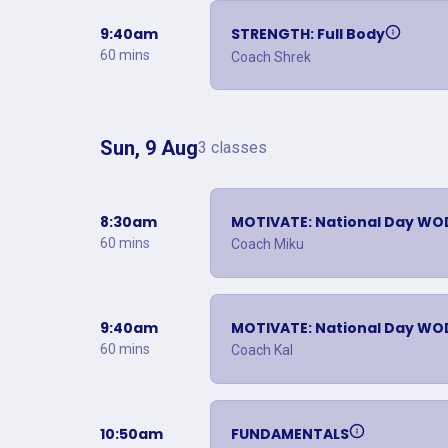
9:40am
STRENGTH: Full Body
60 mins
Coach Shrek
Sun, 9 Aug
3 classes
8:30am
MOTIVATE: National Day WO
60 mins
Coach Miku
9:40am
MOTIVATE: National Day WO
60 mins
Coach Kal
10:50am
FUNDAMENTALS