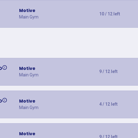
Motive
10 / 12 left
Main Gym
D
Motive
9 / 12 left
Main Gym
D
Motive
4 / 12 left
Main Gym
Motive
9 / 12 left