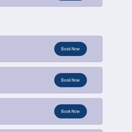
Book Now
Book Now
Book Now