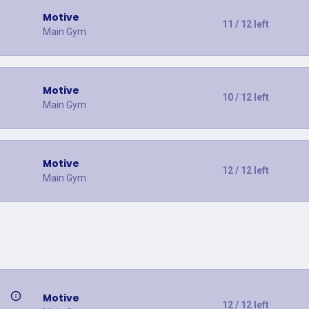
Motive
11 / 12 left
Main Gym
Motive
10 / 12 left
Main Gym
Motive
12 / 12 left
Main Gym
Motive
12 / 12 left