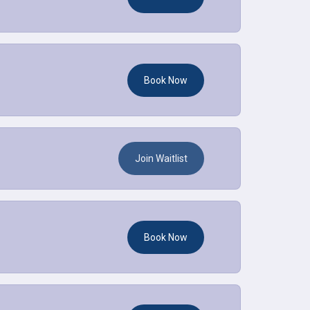
Book Now
Join Waitlist
Book Now