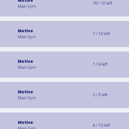
Motive
10 / 12 left
Main Gym
Motive
7 / 12 left
Main Gym
Motive
1 / 6 left
Main Gym
Motive
2 / 3 left
Main Gym
Motive
6 / 12 left
Main Gym