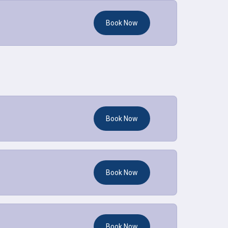
Book Now
Book Now
Book Now
Book Now