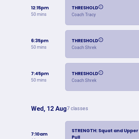
12:15pm
THRESHOLD
50 mins
Coach Tracy
6:35pm
THRESHOLD
50 mins
Coach Shrek
7:45pm
THRESHOLD
50 mins
Coach Shrek
Wed, 12 Aug
7 classes
STRENGTH: Squat and Upper
7:10am
Pull