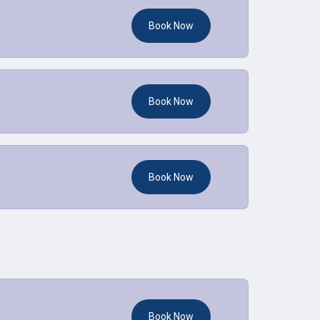
Book Now
Book Now
Book Now
Book Now