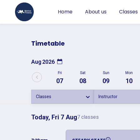
Home
About us
Classes
Timetable
Aug 2026
Fri
Sat
Sun
Mon
07
08
09
10
Classes
Instructor
Today, Fri 7 Aug
7 classes