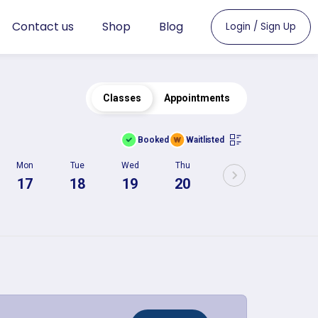
Contact us
Shop
Blog
Login / Sign Up
Classes
Appointments
Booked
Waitlisted
Mon
Tue
Wed
Thu
17
18
19
20