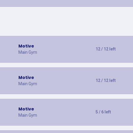
Motive
12 / 12 left
Main Gym
Motive
12 / 12 left
Main Gym
Motive
5 / 6 left
Main Gym