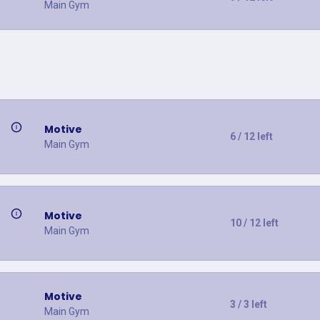
Main Gym
Motive
6 / 12 left
Main Gym
Motive
10 / 12 left
Main Gym
Motive
3 / 3 left
Main Gym