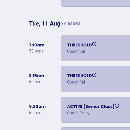
Tue, 11 Aug
6 classes
7:10am
THRESHOLD
50 mins
Coach Kal
8:15am
THRESHOLD
50 mins
Coach Kal
9:30am
ACTIVE [Senior Class]
60 mins
Coach Tracy