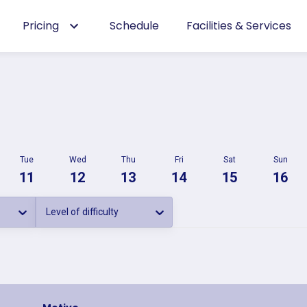
Pricing
Schedule
Facilities & Services
Tue
Wed
Thu
Fri
Sat
Sun
11
12
13
14
15
16
Level of difficulty