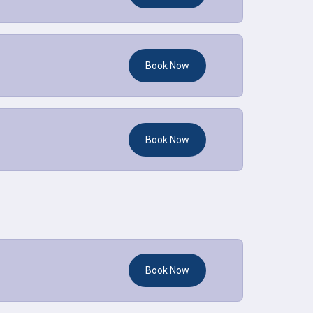
Book Now
Book Now
Book Now