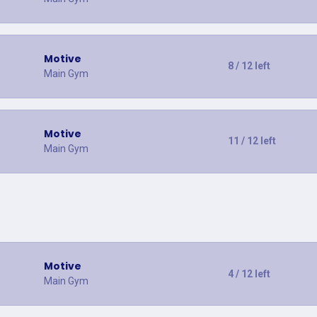
Motive
8 / 12 left
Main Gym
Motive
11 / 12 left
Main Gym
Motive
4 / 12 left
Main Gym